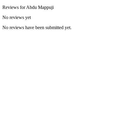
Reviews for
Abdu
Mappuji
No reviews yet
No reviews have been submitted yet.