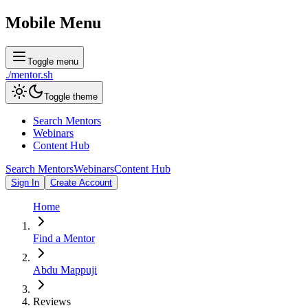
Mobile Menu
Toggle menu
./
mentor
.sh
Toggle theme
Search Mentors
Webinars
Content Hub
Search Mentors
Webinars
Content Hub
Sign In
Create Account
Home
Find a Mentor
Abdu Mappuji
Reviews