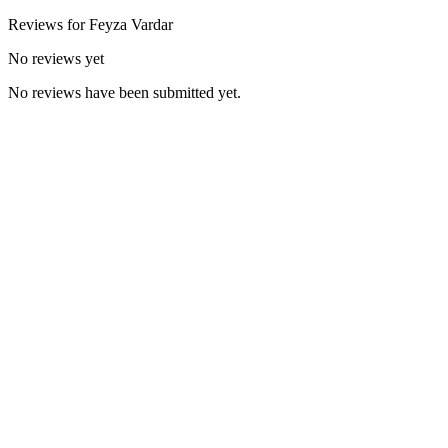
Reviews for
Feyza
Vardar
No reviews yet
No reviews have been submitted yet.