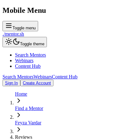
Mobile Menu
Toggle menu
./
mentor
.sh
Toggle theme
Search Mentors
Webinars
Content Hub
Search Mentors
Webinars
Content Hub
Sign In
Create Account
Home
Find a Mentor
Feyza Vardar
Reviews