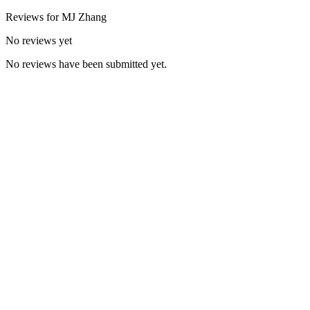
Reviews for
MJ
Zhang
No reviews yet
No reviews have been submitted yet.