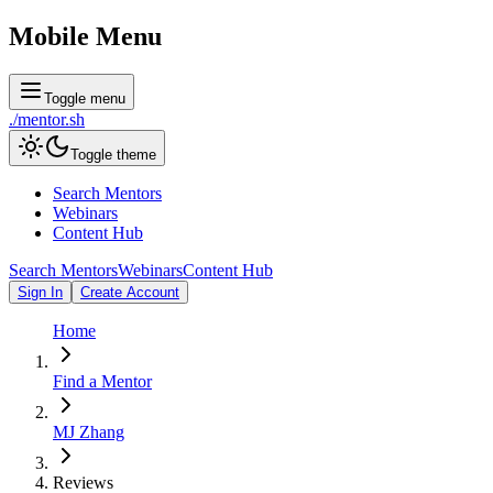
Mobile Menu
Toggle menu
./
mentor
.sh
Toggle theme
Search Mentors
Webinars
Content Hub
Search Mentors
Webinars
Content Hub
Sign In
Create Account
Home
Find a Mentor
MJ Zhang
Reviews