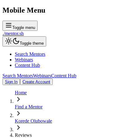
Mobile Menu
Toggle menu
./
mentor
.sh
Toggle theme
Search Mentors
Webinars
Content Hub
Search Mentors
Webinars
Content Hub
Sign In
Create Account
Home
Find a Mentor
Korede Olubowale
Reviews