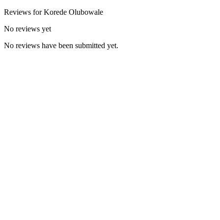
Reviews for
Korede
Olubowale
No reviews yet
No reviews have been submitted yet.