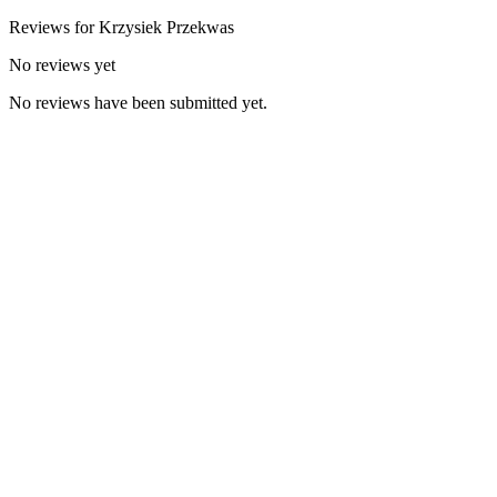
Reviews for
Krzysiek
Przekwas
No reviews yet
No reviews have been submitted yet.