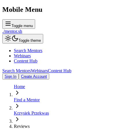
Mobile Menu
Toggle menu
./
mentor
.sh
Toggle theme
Search Mentors
Webinars
Content Hub
Search Mentors
Webinars
Content Hub
Sign In
Create Account
Home
Find a Mentor
Krzysiek Przekwas
Reviews