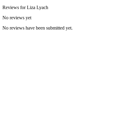
Reviews for
Liza
Lyach
No reviews yet
No reviews have been submitted yet.