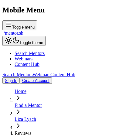
Mobile Menu
Toggle menu
./
mentor
.sh
Toggle theme
Search Mentors
Webinars
Content Hub
Search Mentors
Webinars
Content Hub
Sign In
Create Account
Home
Find a Mentor
Liza Lyach
Reviews