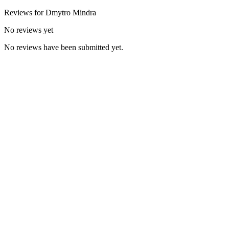
Reviews for
Dmytro
Mindra
No reviews yet
No reviews have been submitted yet.