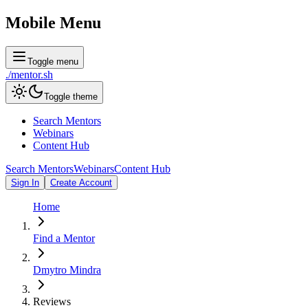
Mobile Menu
Toggle menu
./
mentor
.sh
Toggle theme
Search Mentors
Webinars
Content Hub
Search Mentors
Webinars
Content Hub
Sign In
Create Account
Home
Find a Mentor
Dmytro Mindra
Reviews