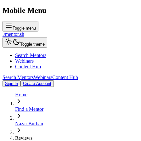
Mobile Menu
Toggle menu
./
mentor
.sh
Toggle theme
Search Mentors
Webinars
Content Hub
Search Mentors
Webinars
Content Hub
Sign In
Create Account
Home
Find a Mentor
Nazar Burban
Reviews