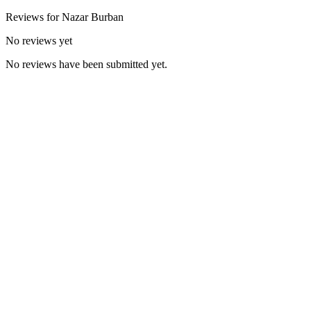
Reviews for
Nazar
Burban
No reviews yet
No reviews have been submitted yet.