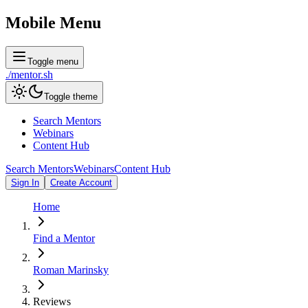
Mobile Menu
Toggle menu
./
mentor
.sh
Toggle theme
Search Mentors
Webinars
Content Hub
Search Mentors
Webinars
Content Hub
Sign In
Create Account
Home
Find a Mentor
Roman Marinsky
Reviews