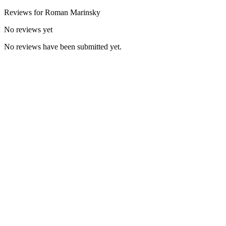
Reviews for
Roman
Marinsky
No reviews yet
No reviews have been submitted yet.