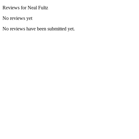
Reviews for
Neal
Fultz
No reviews yet
No reviews have been submitted yet.