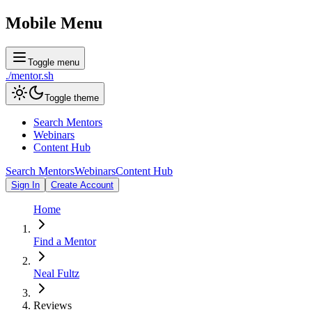
Mobile Menu
Toggle menu
./
mentor
.sh
Toggle theme
Search Mentors
Webinars
Content Hub
Search Mentors
Webinars
Content Hub
Sign In
Create Account
Home
Find a Mentor
Neal Fultz
Reviews