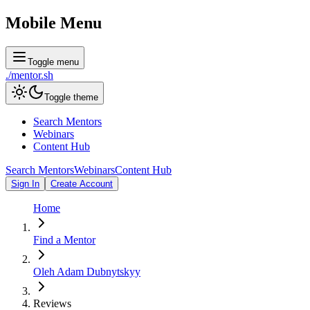
Mobile Menu
Toggle menu
./
mentor
.sh
Toggle theme
Search Mentors
Webinars
Content Hub
Search Mentors
Webinars
Content Hub
Sign In
Create Account
Home
Find a Mentor
Oleh Adam Dubnytskyy
Reviews