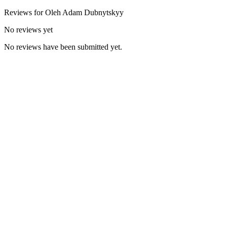
Reviews for
Oleh Adam
Dubnytskyy
No reviews yet
No reviews have been submitted yet.