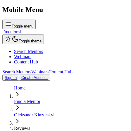
Mobile Menu
Toggle menu
./
mentor
.sh
Toggle theme
Search Mentors
Webinars
Content Hub
Search Mentors
Webinars
Content Hub
Sign In
Create Account
Home
Find a Mentor
Oleksandr Kinzerskyi
Reviews