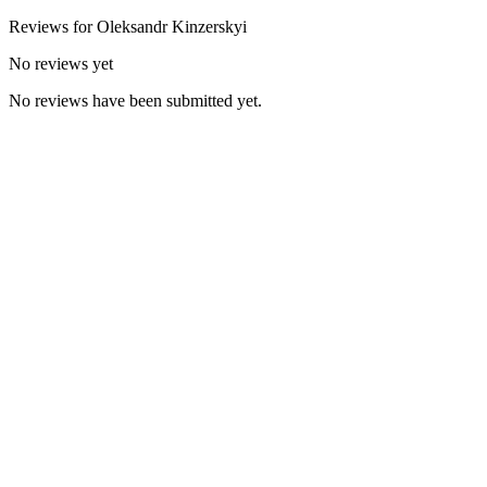
Reviews for
Oleksandr
Kinzerskyi
No reviews yet
No reviews have been submitted yet.