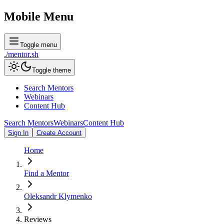
Mobile Menu
Toggle menu
./
mentor
.sh
Toggle theme
Search Mentors
Webinars
Content Hub
Search Mentors
Webinars
Content Hub
Sign In
Create Account
Home
Find a Mentor
Oleksandr Klymenko
Reviews