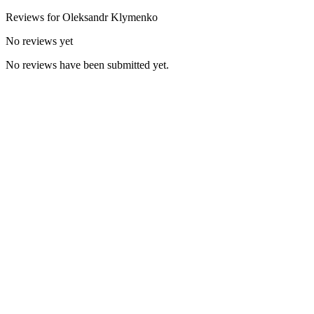
Reviews for
Oleksandr
Klymenko
No reviews yet
No reviews have been submitted yet.