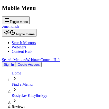
Mobile Menu
Toggle menu
./
mentor
.sh
Toggle theme
Search Mentors
Webinars
Content Hub
Search Mentors
Webinars
Content Hub
Sign In
Create Account
Home
Find a Mentor
Rostyslav Kitsylinskyy
Reviews