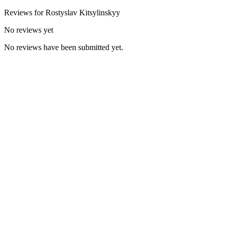
Reviews for
Rostyslav
Kitsylinskyy
No reviews yet
No reviews have been submitted yet.