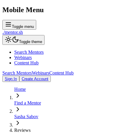
Mobile Menu
Toggle menu
./
mentor
.sh
Toggle theme
Search Mentors
Webinars
Content Hub
Search Mentors
Webinars
Content Hub
Sign In
Create Account
Home
Find a Mentor
Sasha Sabov
Reviews