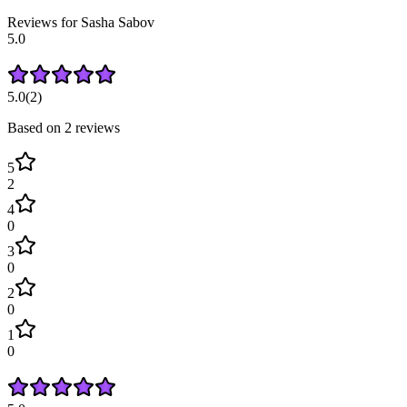
Reviews for
Sasha
Sabov
5.0
5.0
(
2
)
Based on
2
review
s
5
2
4
0
3
0
2
0
1
0