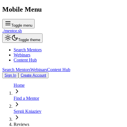
Mobile Menu
Toggle menu
./
mentor
.sh
Toggle theme
Search Mentors
Webinars
Content Hub
Search Mentors
Webinars
Content Hub
Sign In
Create Account
Home
Find a Mentor
Sergii Kniaziev
Reviews