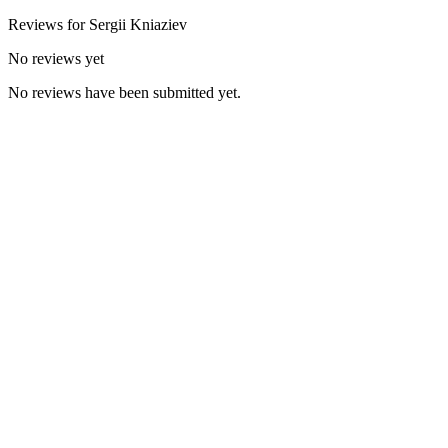
Reviews for
Sergii
Kniaziev
No reviews yet
No reviews have been submitted yet.