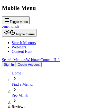
Mobile Menu
Toggle menu
./
mentor
.sh
Toggle theme
Search Mentors
Webinars
Content Hub
Search Mentors
Webinars
Content Hub
Sign In
Create Account
Home
Find a Mentor
Zee Marsh
Reviews