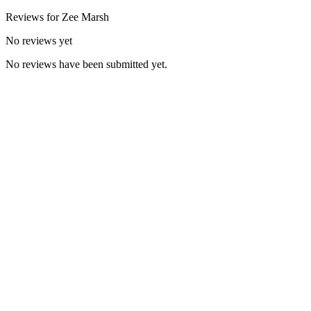
Reviews for
Zee
Marsh
No reviews yet
No reviews have been submitted yet.