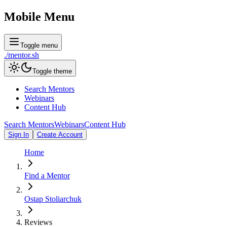
Mobile Menu
Toggle menu
./
mentor
.sh
Toggle theme
Search Mentors
Webinars
Content Hub
Search Mentors
Webinars
Content Hub
Sign In
Create Account
Home
Find a Mentor
Ostap Stoliarchuk
Reviews