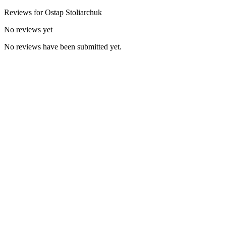
Reviews for
Ostap
Stoliarchuk
No reviews yet
No reviews have been submitted yet.