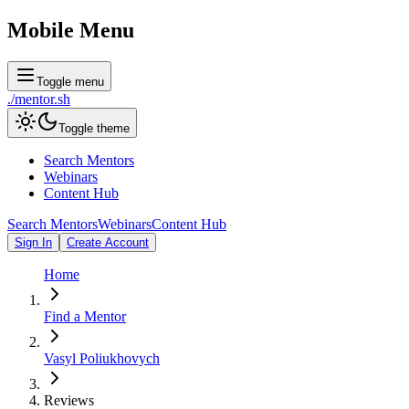
Mobile Menu
Toggle menu
./
mentor
.sh
Toggle theme
Search Mentors
Webinars
Content Hub
Search Mentors
Webinars
Content Hub
Sign In
Create Account
Home
Find a Mentor
Vasyl Poliukhovych
Reviews