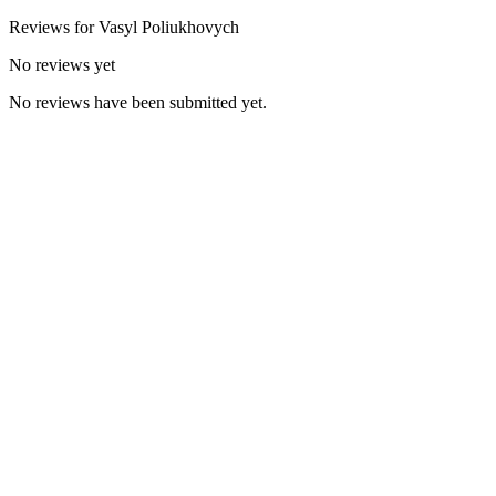
Reviews for
Vasyl
Poliukhovych
No reviews yet
No reviews have been submitted yet.