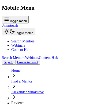
Mobile Menu
Toggle menu
./
mentor
.sh
Toggle theme
Search Mentors
Webinars
Content Hub
Search Mentors
Webinars
Content Hub
Sign In
Create Account
Home
Find a Mentor
Alexander Vinokurov
Reviews