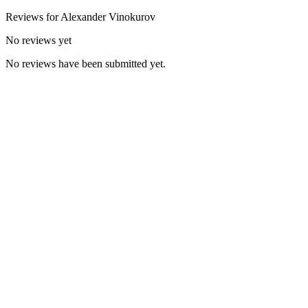
Reviews for
Alexander
Vinokurov
No reviews yet
No reviews have been submitted yet.