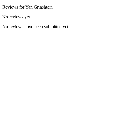
Reviews for
Yan
Grinshtein
No reviews yet
No reviews have been submitted yet.