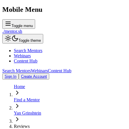
Mobile Menu
Toggle menu
./
mentor
.sh
Toggle theme
Search Mentors
Webinars
Content Hub
Search Mentors
Webinars
Content Hub
Sign In
Create Account
Home
Find a Mentor
Yan Grinshtein
Reviews