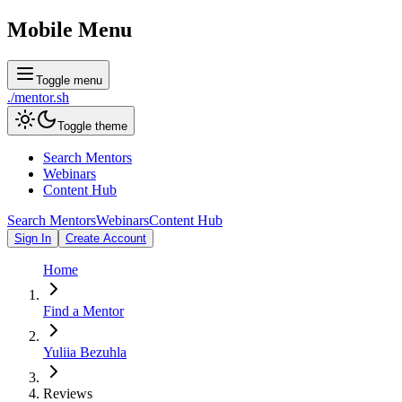
Mobile Menu
Toggle menu
./
mentor
.sh
Toggle theme
Search Mentors
Webinars
Content Hub
Search Mentors
Webinars
Content Hub
Sign In
Create Account
Home
Find a Mentor
Yuliia Bezuhla
Reviews