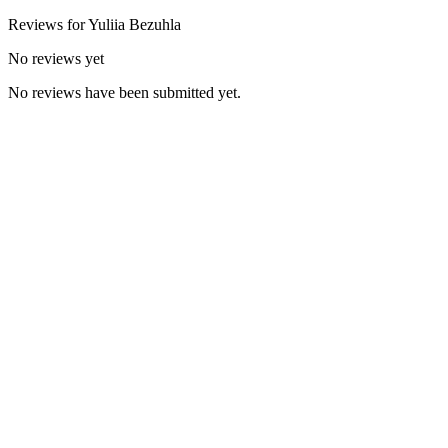
Reviews for
Yuliia
Bezuhla
No reviews yet
No reviews have been submitted yet.