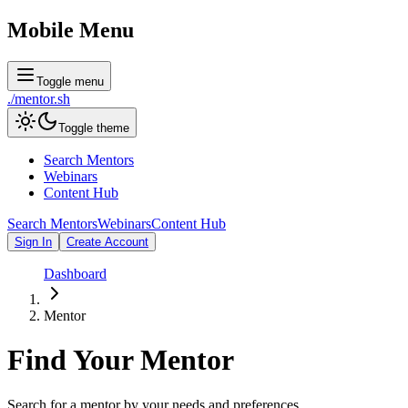
Mobile Menu
Toggle menu
./
mentor
.sh
Toggle theme
Search Mentors
Webinars
Content Hub
Search Mentors
Webinars
Content Hub
Sign In
Create Account
Dashboard
Mentor
Find Your
Mentor
Search for a mentor by your needs and preferences