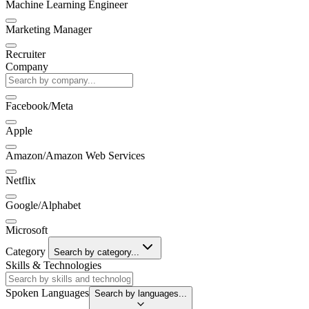
Machine Learning Engineer
Marketing Manager
Recruiter
Company
Facebook/Meta
Apple
Amazon/Amazon Web Services
Netflix
Google/Alphabet
Microsoft
Category
Search by category...
Skills & Technologies
Spoken Languages
Search by languages...