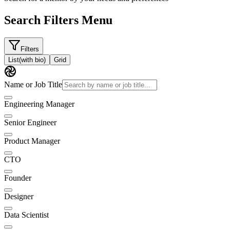
Search Filters Menu
Filters
List
(with bio)
Grid
Name or Job Title
Engineering Manager
Senior Engineer
Product Manager
CTO
Founder
Designer
Data Scientist