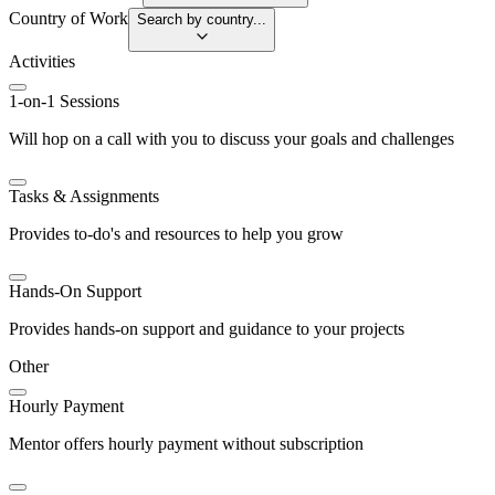
Country of Work
Search by country...
Activities
1-on-1 Sessions
Will hop on a call with you to discuss your goals and challenges
Tasks & Assignments
Provides to-do's and resources to help you grow
Hands-On Support
Provides hands-on support and guidance to your projects
Other
Hourly Payment
Mentor offers hourly payment without subscription