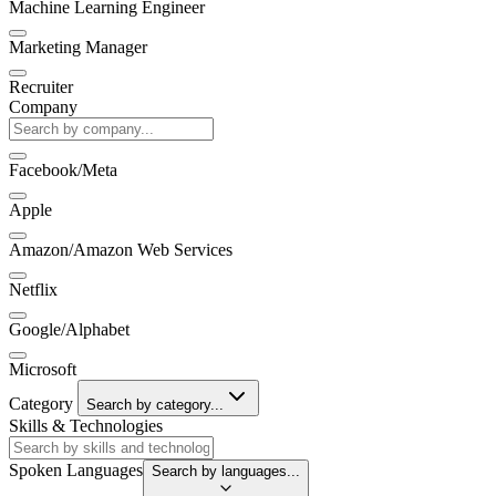
Machine Learning Engineer
Marketing Manager
Recruiter
Company
Facebook/Meta
Apple
Amazon/Amazon Web Services
Netflix
Google/Alphabet
Microsoft
Category
Search by category...
Skills & Technologies
Spoken Languages
Search by languages...