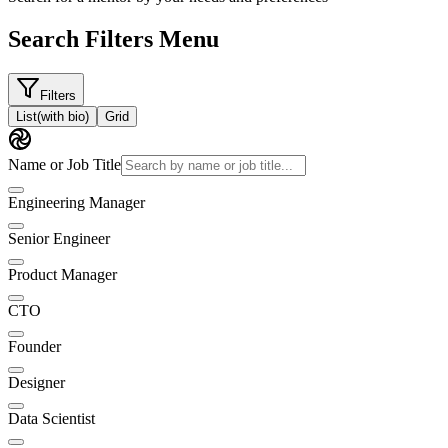
Search Filters Menu
Filters
List
(with bio)
Grid
Name or Job Title
Engineering Manager
Senior Engineer
Product Manager
CTO
Founder
Designer
Data Scientist