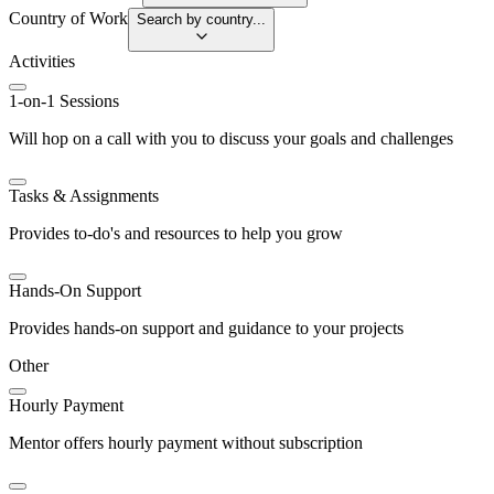
Country of Work
Search by country...
Activities
1-on-1 Sessions
Will hop on a call with you to discuss your goals and challenges
Tasks & Assignments
Provides to-do's and resources to help you grow
Hands-On Support
Provides hands-on support and guidance to your projects
Other
Hourly Payment
Mentor offers hourly payment without subscription