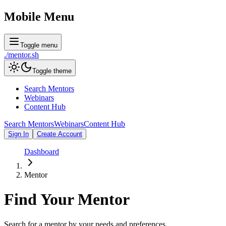
Mobile Menu
Toggle menu
./
mentor
.sh
Toggle theme
Search Mentors
Webinars
Content Hub
Search Mentors
Webinars
Content Hub
Sign In
Create Account
Dashboard
Mentor
Find Your
Mentor
Search for a mentor by your needs and preferences