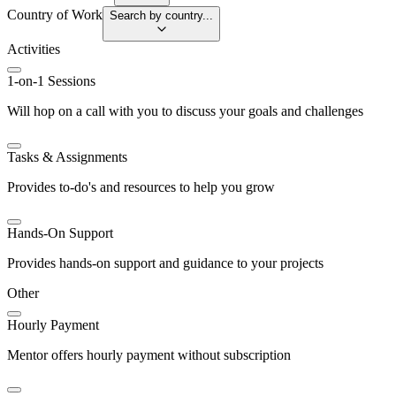
Country of Work
Search by country...
Activities
1-on-1 Sessions
Will hop on a call with you to discuss your goals and challenges
Tasks & Assignments
Provides to-do's and resources to help you grow
Hands-On Support
Provides hands-on support and guidance to your projects
Other
Hourly Payment
Mentor offers hourly payment without subscription