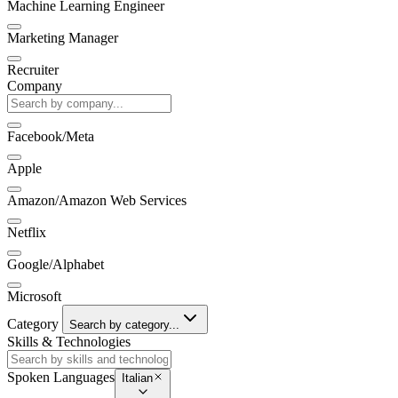
Machine Learning Engineer
Marketing Manager
Recruiter
Company
Facebook/Meta
Apple
Amazon/Amazon Web Services
Netflix
Google/Alphabet
Microsoft
Category
Search by category...
Skills & Technologies
Spoken Languages
Italian