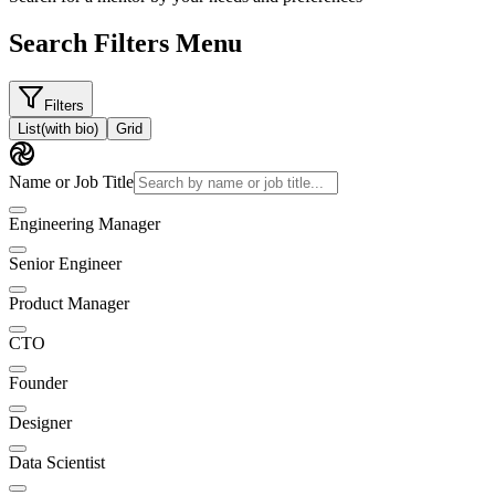
Search Filters Menu
Filters
List
(with bio)
Grid
Name or Job Title
Engineering Manager
Senior Engineer
Product Manager
CTO
Founder
Designer
Data Scientist