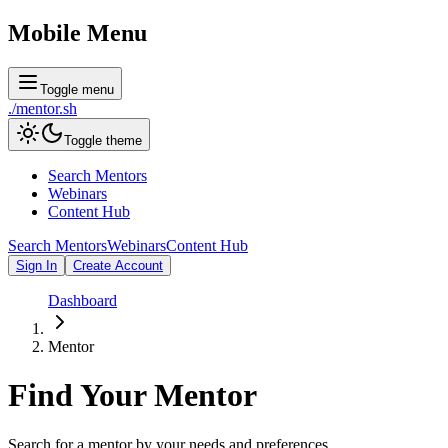
Mobile Menu
Toggle menu
./
mentor
.sh
Toggle theme
Search Mentors
Webinars
Content Hub
Search Mentors
Webinars
Content Hub
Sign In
Create Account
Dashboard
Mentor
Find Your
Mentor
Search for a mentor by your needs and preferences