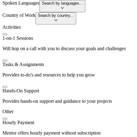
Spoken Languages
Search by languages...
Country of Work
Search by country...
Activities
1-on-1 Sessions
Will hop on a call with you to discuss your goals and challenges
Tasks & Assignments
Provides to-do's and resources to help you grow
Hands-On Support
Provides hands-on support and guidance to your projects
Other
Hourly Payment
Mentor offers hourly payment without subscription