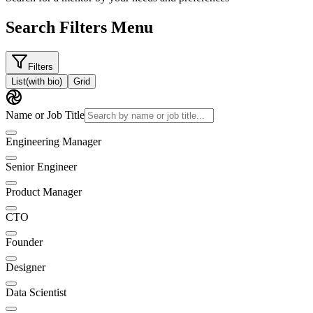
Search Filters Menu
Filters
List
(with bio)
Grid
Name or Job Title
Engineering Manager
Senior Engineer
Product Manager
CTO
Founder
Designer
Data Scientist