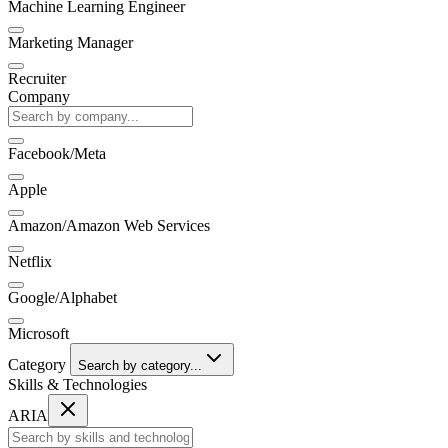
Machine Learning Engineer
Marketing Manager
Recruiter
Company
Facebook/Meta
Apple
Amazon/Amazon Web Services
Netflix
Google/Alphabet
Microsoft
Category
Search by category...
Skills & Technologies
ARIA