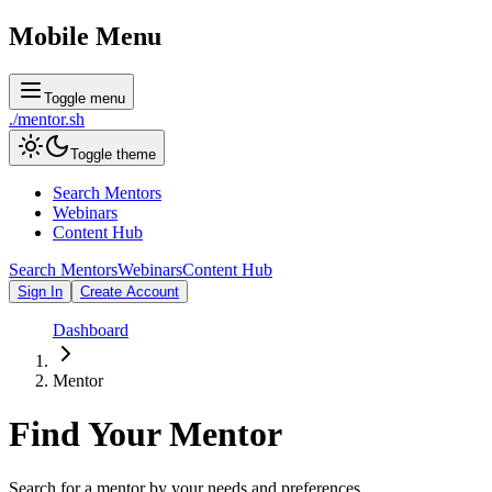
Mobile Menu
Toggle menu
./
mentor
.sh
Toggle theme
Search Mentors
Webinars
Content Hub
Search Mentors
Webinars
Content Hub
Sign In
Create Account
Dashboard
Mentor
Find Your
Mentor
Search for a mentor by your needs and preferences