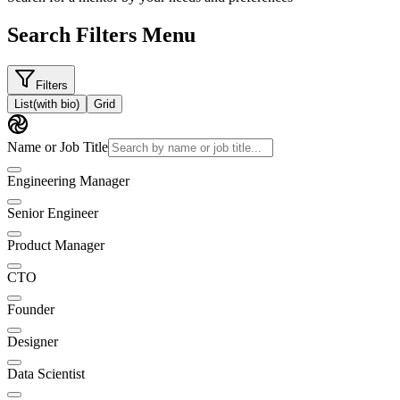
Search Filters Menu
Filters
List
(with bio)
Grid
Name or Job Title
Engineering Manager
Senior Engineer
Product Manager
CTO
Founder
Designer
Data Scientist