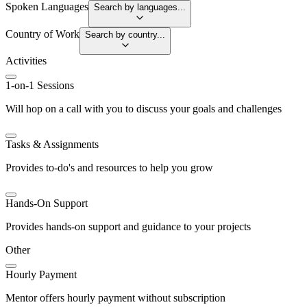
Spoken Languages
Search by languages...
Country of Work
Search by country...
Activities
1-on-1 Sessions
Will hop on a call with you to discuss your goals and challenges
Tasks & Assignments
Provides to-do's and resources to help you grow
Hands-On Support
Provides hands-on support and guidance to your projects
Other
Hourly Payment
Mentor offers hourly payment without subscription