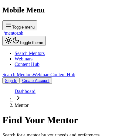
Mobile Menu
Toggle menu
./
mentor
.sh
Toggle theme
Search Mentors
Webinars
Content Hub
Search Mentors
Webinars
Content Hub
Sign In
Create Account
Dashboard
Mentor
Find Your
Mentor
Search for a mentor by your needs and preferences