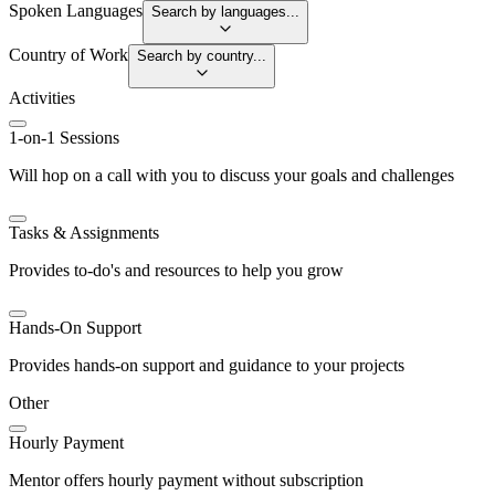
Spoken Languages
Search by languages...
Country of Work
Search by country...
Activities
1-on-1 Sessions
Will hop on a call with you to discuss your goals and challenges
Tasks & Assignments
Provides to-do's and resources to help you grow
Hands-On Support
Provides hands-on support and guidance to your projects
Other
Hourly Payment
Mentor offers hourly payment without subscription