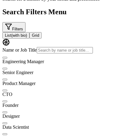
Search Filters Menu
Filters
List
(with bio)
Grid
Name or Job Title
Engineering Manager
Senior Engineer
Product Manager
CTO
Founder
Designer
Data Scientist