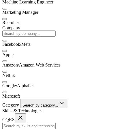
Machine Learning Engineer
Marketing Manager
Recruiter
Company
Facebook/Meta
Apple
Amazon/Amazon Web Services
Netflix
Google/Alphabet
Microsoft
Category
Search by category...
Skills & Technologies
CQRS