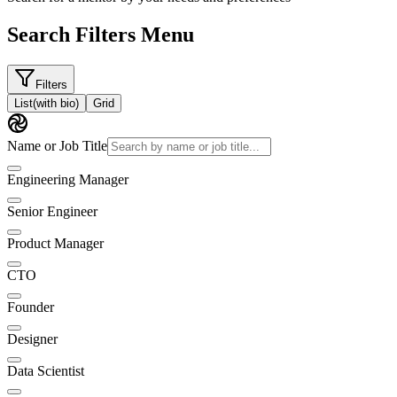
Search Filters Menu
Filters
List
(with bio)
Grid
Name or Job Title
Engineering Manager
Senior Engineer
Product Manager
CTO
Founder
Designer
Data Scientist