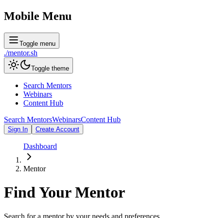
Mobile Menu
Toggle menu
./
mentor
.sh
Toggle theme
Search Mentors
Webinars
Content Hub
Search Mentors
Webinars
Content Hub
Sign In
Create Account
Dashboard
Mentor
Find Your
Mentor
Search for a mentor by your needs and preferences