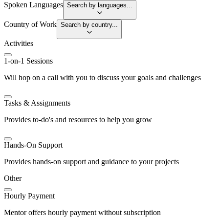
Spoken Languages
Search by languages...
Country of Work
Search by country...
Activities
1-on-1 Sessions
Will hop on a call with you to discuss your goals and challenges
Tasks & Assignments
Provides to-do's and resources to help you grow
Hands-On Support
Provides hands-on support and guidance to your projects
Other
Hourly Payment
Mentor offers hourly payment without subscription