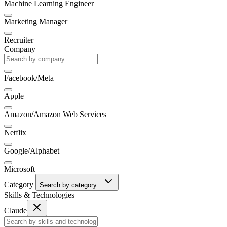
Machine Learning Engineer
Marketing Manager
Recruiter
Company
Facebook/Meta
Apple
Amazon/Amazon Web Services
Netflix
Google/Alphabet
Microsoft
Category
Search by category...
Skills & Technologies
Claude