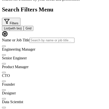
Search Filters Menu
Filters
List
(with bio)
Grid
Name or Job Title
Engineering Manager
Senior Engineer
Product Manager
CTO
Founder
Designer
Data Scientist