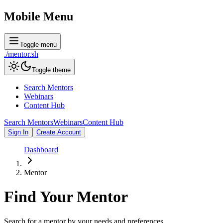
Mobile Menu
Toggle menu
./
mentor
.sh
Toggle theme
Search Mentors
Webinars
Content Hub
Search Mentors
Webinars
Content Hub
Sign In
Create Account
Dashboard
Mentor
Find Your
Mentor
Search for a mentor by your needs and preferences