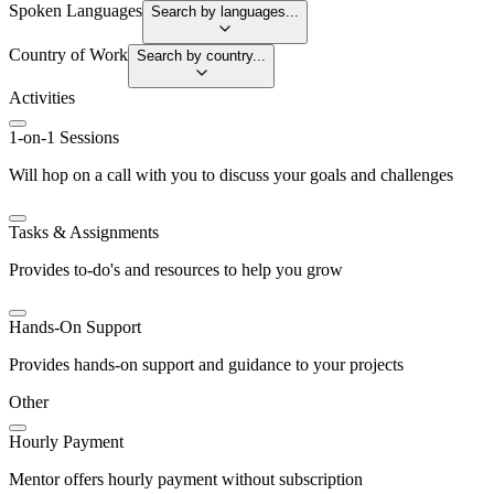
Spoken Languages
Search by languages...
Country of Work
Search by country...
Activities
1-on-1 Sessions
Will hop on a call with you to discuss your goals and challenges
Tasks & Assignments
Provides to-do's and resources to help you grow
Hands-On Support
Provides hands-on support and guidance to your projects
Other
Hourly Payment
Mentor offers hourly payment without subscription