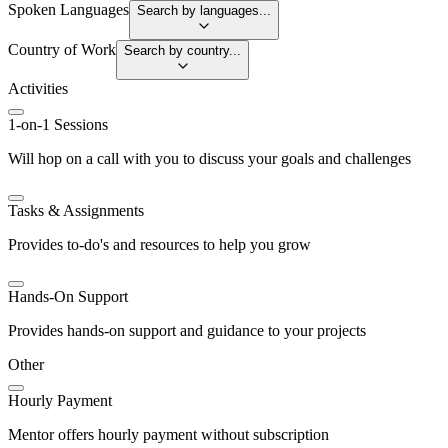
Spoken Languages
Search by languages...
Country of Work
Search by country...
Activities
1-on-1 Sessions
Will hop on a call with you to discuss your goals and challenges
Tasks & Assignments
Provides to-do's and resources to help you grow
Hands-On Support
Provides hands-on support and guidance to your projects
Other
Hourly Payment
Mentor offers hourly payment without subscription