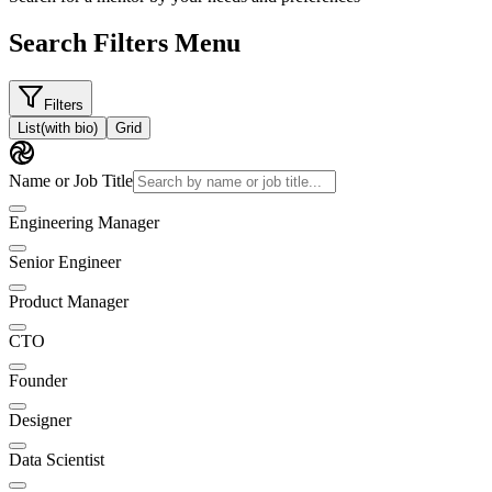
Search Filters Menu
Filters
List
(with bio)
Grid
Name or Job Title
Engineering Manager
Senior Engineer
Product Manager
CTO
Founder
Designer
Data Scientist