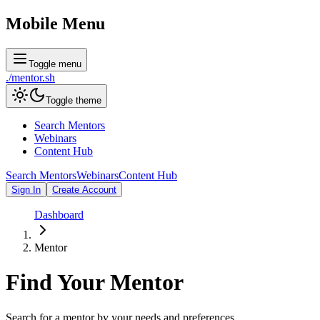
Mobile Menu
Toggle menu
./
mentor
.sh
Toggle theme
Search Mentors
Webinars
Content Hub
Search Mentors
Webinars
Content Hub
Sign In
Create Account
Dashboard
Mentor
Find Your
Mentor
Search for a mentor by your needs and preferences