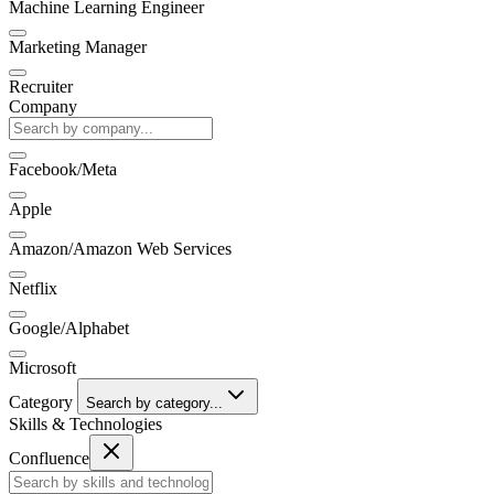
Machine Learning Engineer
Marketing Manager
Recruiter
Company
Facebook/Meta
Apple
Amazon/Amazon Web Services
Netflix
Google/Alphabet
Microsoft
Category
Search by category...
Skills & Technologies
Confluence