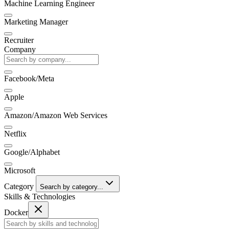
Machine Learning Engineer
Marketing Manager
Recruiter
Company
Facebook/Meta
Apple
Amazon/Amazon Web Services
Netflix
Google/Alphabet
Microsoft
Category
Search by category...
Skills & Technologies
Docker