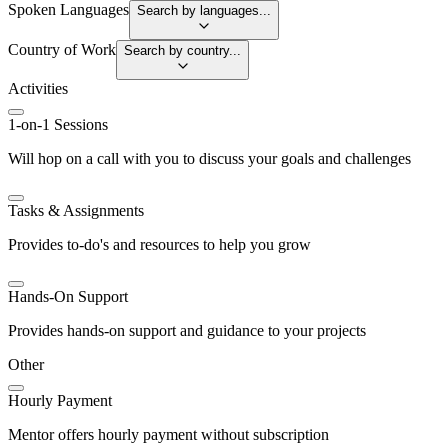
Spoken Languages
Search by languages...
Country of Work
Search by country...
Activities
1-on-1 Sessions
Will hop on a call with you to discuss your goals and challenges
Tasks & Assignments
Provides to-do's and resources to help you grow
Hands-On Support
Provides hands-on support and guidance to your projects
Other
Hourly Payment
Mentor offers hourly payment without subscription