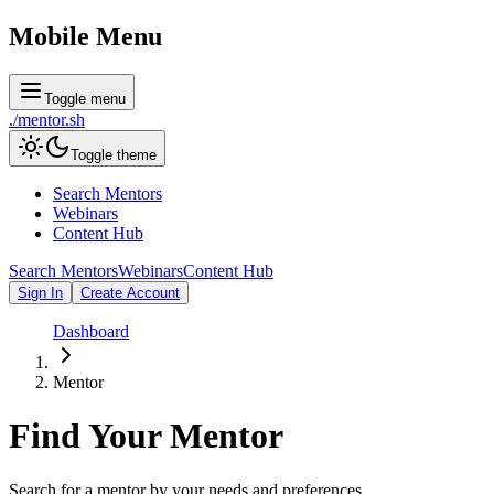
Mobile Menu
Toggle menu
./
mentor
.sh
Toggle theme
Search Mentors
Webinars
Content Hub
Search Mentors
Webinars
Content Hub
Sign In
Create Account
Dashboard
Mentor
Find Your
Mentor
Search for a mentor by your needs and preferences