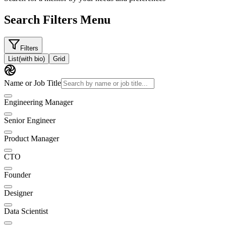
Search Filters Menu
Filters
List
(with bio)
Grid
Name or Job Title
Engineering Manager
Senior Engineer
Product Manager
CTO
Founder
Designer
Data Scientist