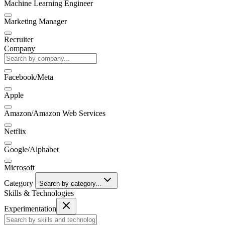
Machine Learning Engineer
Marketing Manager
Recruiter
Company
Facebook/Meta
Apple
Amazon/Amazon Web Services
Netflix
Google/Alphabet
Microsoft
Category
Search by category...
Skills & Technologies
Experimentation