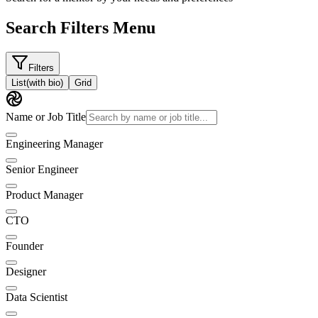
Search Filters Menu
Filters
List
(with bio)
Grid
Name or Job Title
Engineering Manager
Senior Engineer
Product Manager
CTO
Founder
Designer
Data Scientist