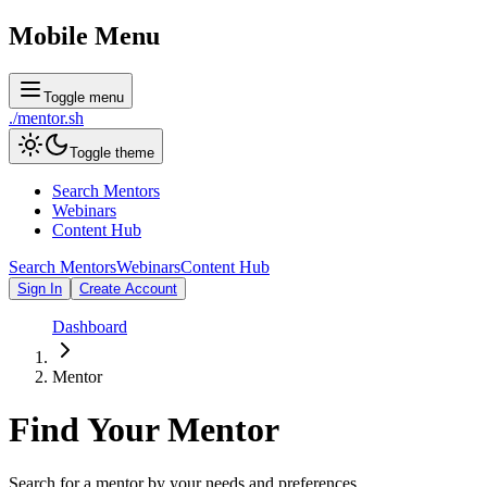
Mobile Menu
Toggle menu
./
mentor
.sh
Toggle theme
Search Mentors
Webinars
Content Hub
Search Mentors
Webinars
Content Hub
Sign In
Create Account
Dashboard
Mentor
Find Your
Mentor
Search for a mentor by your needs and preferences