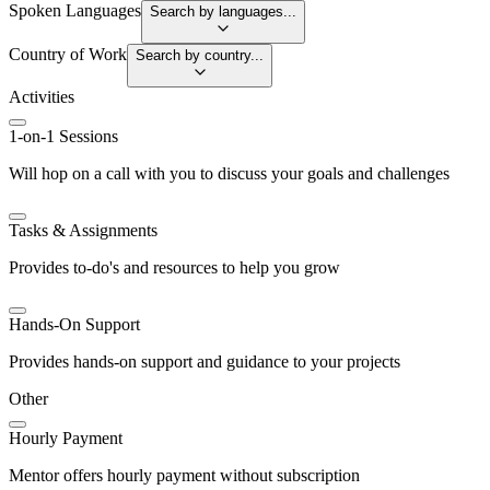
Spoken Languages
Search by languages...
Country of Work
Search by country...
Activities
1-on-1 Sessions
Will hop on a call with you to discuss your goals and challenges
Tasks & Assignments
Provides to-do's and resources to help you grow
Hands-On Support
Provides hands-on support and guidance to your projects
Other
Hourly Payment
Mentor offers hourly payment without subscription