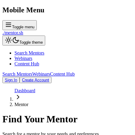
Mobile Menu
Toggle menu
./
mentor
.sh
Toggle theme
Search Mentors
Webinars
Content Hub
Search Mentors
Webinars
Content Hub
Sign In
Create Account
Dashboard
Mentor
Find Your
Mentor
Search for a mentor by your needs and preferences