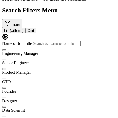
Search Filters Menu
Filters
List
(with bio)
Grid
Name or Job Title
Engineering Manager
Senior Engineer
Product Manager
CTO
Founder
Designer
Data Scientist