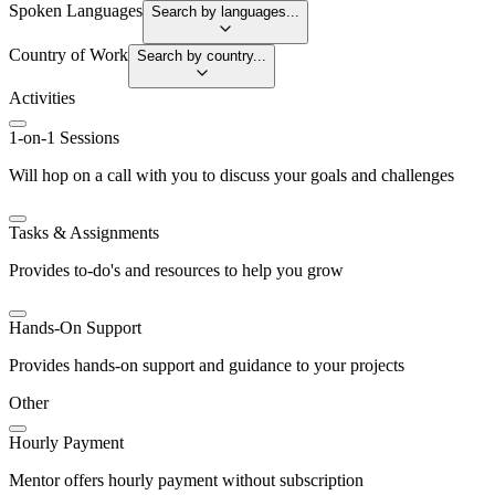
Spoken Languages
Search by languages...
Country of Work
Search by country...
Activities
1-on-1 Sessions
Will hop on a call with you to discuss your goals and challenges
Tasks & Assignments
Provides to-do's and resources to help you grow
Hands-On Support
Provides hands-on support and guidance to your projects
Other
Hourly Payment
Mentor offers hourly payment without subscription