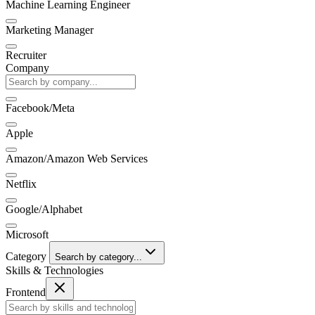
Machine Learning Engineer
Marketing Manager
Recruiter
Company
Facebook/Meta
Apple
Amazon/Amazon Web Services
Netflix
Google/Alphabet
Microsoft
Category
Search by category...
Skills & Technologies
Frontend