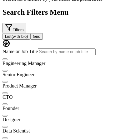
Search Filters Menu
Filters
List
(with bio)
Grid
Name or Job Title
Engineering Manager
Senior Engineer
Product Manager
CTO
Founder
Designer
Data Scientist