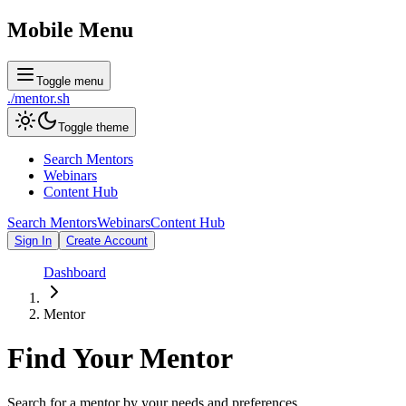
Mobile Menu
Toggle menu
./
mentor
.sh
Toggle theme
Search Mentors
Webinars
Content Hub
Search Mentors
Webinars
Content Hub
Sign In
Create Account
Dashboard
Mentor
Find Your
Mentor
Search for a mentor by your needs and preferences