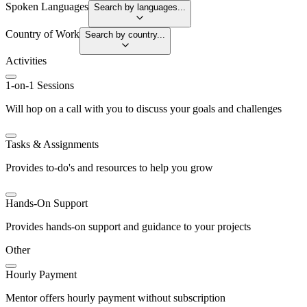
Spoken Languages
Search by languages...
Country of Work
Search by country...
Activities
1-on-1 Sessions
Will hop on a call with you to discuss your goals and challenges
Tasks & Assignments
Provides to-do's and resources to help you grow
Hands-On Support
Provides hands-on support and guidance to your projects
Other
Hourly Payment
Mentor offers hourly payment without subscription