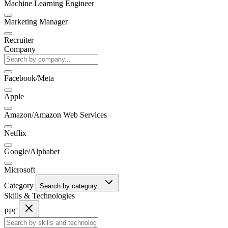
Machine Learning Engineer
Marketing Manager
Recruiter
Company
Facebook/Meta
Apple
Amazon/Amazon Web Services
Netflix
Google/Alphabet
Microsoft
Category
Search by category...
Skills & Technologies
PPC