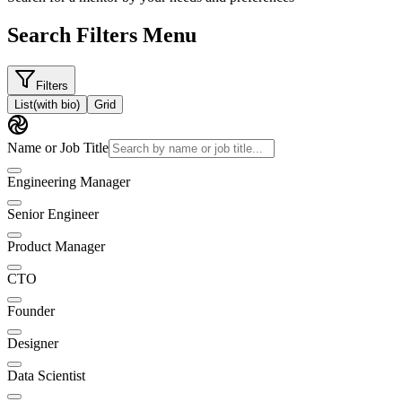
Search Filters Menu
Filters
List
(with bio)
Grid
Name or Job Title
Engineering Manager
Senior Engineer
Product Manager
CTO
Founder
Designer
Data Scientist