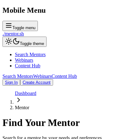
Mobile Menu
Toggle menu
./
mentor
.sh
Toggle theme
Search Mentors
Webinars
Content Hub
Search Mentors
Webinars
Content Hub
Sign In
Create Account
Dashboard
Mentor
Find Your
Mentor
Search for a mentor by your needs and preferences