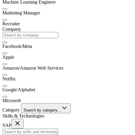
Machine Learning Engineer
Marketing Manager
Recruiter
Company
Facebook/Meta
Apple
Amazon/Amazon Web Services
Netflix
Google/Alphabet
Microsoft
Category
Search by category...
Skills & Technologies
SAP