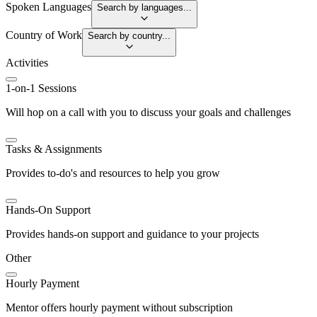
Spoken Languages
Search by languages...
Country of Work
Search by country...
Activities
1-on-1 Sessions
Will hop on a call with you to discuss your goals and challenges
Tasks & Assignments
Provides to-do's and resources to help you grow
Hands-On Support
Provides hands-on support and guidance to your projects
Other
Hourly Payment
Mentor offers hourly payment without subscription