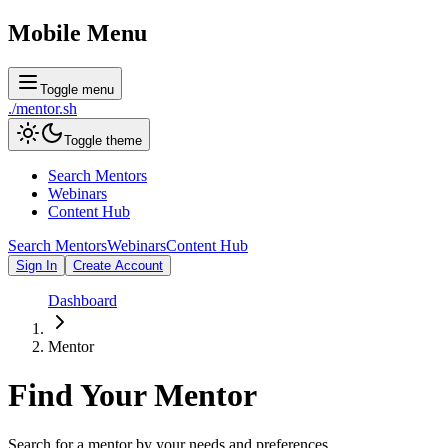
Mobile Menu
Toggle menu
./
mentor
.sh
Toggle theme
Search Mentors
Webinars
Content Hub
Search Mentors
Webinars
Content Hub
Sign In
Create Account
Dashboard
Mentor
Find Your
Mentor
Search for a mentor by your needs and preferences