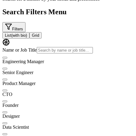
Search Filters Menu
Filters
List
(with bio)
Grid
Name or Job Title
Engineering Manager
Senior Engineer
Product Manager
CTO
Founder
Designer
Data Scientist