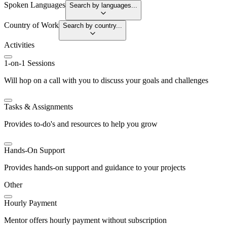
Spoken Languages
Search by languages...
Country of Work
Search by country...
Activities
1-on-1 Sessions
Will hop on a call with you to discuss your goals and challenges
Tasks & Assignments
Provides to-do's and resources to help you grow
Hands-On Support
Provides hands-on support and guidance to your projects
Other
Hourly Payment
Mentor offers hourly payment without subscription