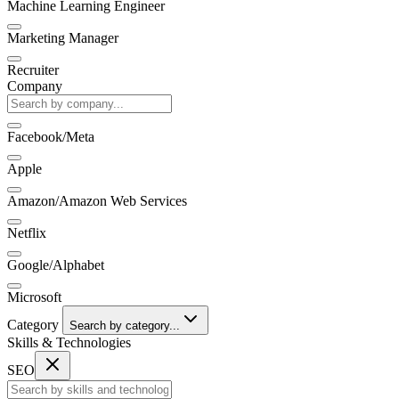
Machine Learning Engineer
Marketing Manager
Recruiter
Company
Facebook/Meta
Apple
Amazon/Amazon Web Services
Netflix
Google/Alphabet
Microsoft
Category
Search by category...
Skills & Technologies
SEO