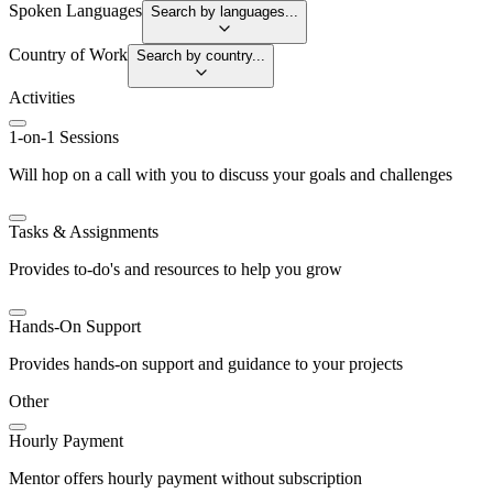
Spoken Languages
Search by languages...
Country of Work
Search by country...
Activities
1-on-1 Sessions
Will hop on a call with you to discuss your goals and challenges
Tasks & Assignments
Provides to-do's and resources to help you grow
Hands-On Support
Provides hands-on support and guidance to your projects
Other
Hourly Payment
Mentor offers hourly payment without subscription