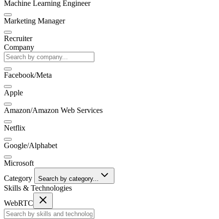
Machine Learning Engineer
Marketing Manager
Recruiter
Company
Facebook/Meta
Apple
Amazon/Amazon Web Services
Netflix
Google/Alphabet
Microsoft
Category
Search by category...
Skills & Technologies
WebRTC