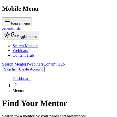
Mobile Menu
Toggle menu
./
mentor
.sh
Toggle theme
Search Mentors
Webinars
Content Hub
Search Mentors
Webinars
Content Hub
Sign In
Create Account
Dashboard
Mentor
Find Your
Mentor
Search for a mentor by your needs and preferences