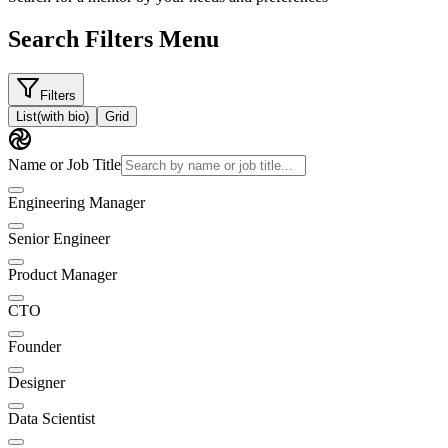
Search Filters Menu
Filters
List
(with bio)
Grid
Name or Job Title
Engineering Manager
Senior Engineer
Product Manager
CTO
Founder
Designer
Data Scientist