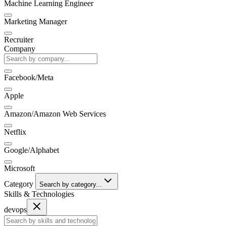
Machine Learning Engineer
Marketing Manager
Recruiter
Company
Facebook/Meta
Apple
Amazon/Amazon Web Services
Netflix
Google/Alphabet
Microsoft
Category
Search by category...
Skills & Technologies
devops