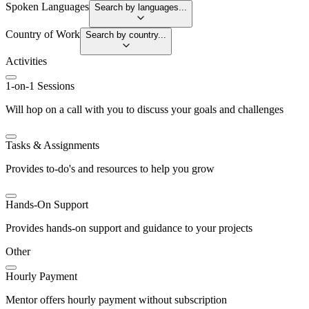
Spoken Languages
Search by languages...
Country of Work
Search by country...
Activities
1-on-1 Sessions
Will hop on a call with you to discuss your goals and challenges
Tasks & Assignments
Provides to-do's and resources to help you grow
Hands-On Support
Provides hands-on support and guidance to your projects
Other
Hourly Payment
Mentor offers hourly payment without subscription