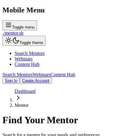
Mobile Menu
Toggle menu
./
mentor
.sh
Toggle theme
Search Mentors
Webinars
Content Hub
Search Mentors
Webinars
Content Hub
Sign In
Create Account
Dashboard
Mentor
Find Your
Mentor
Search for a mentor by your needs and preferences