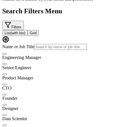
Search Filters Menu
Filters
List
(with bio)
Grid
Name or Job Title
Engineering Manager
Senior Engineer
Product Manager
CTO
Founder
Designer
Data Scientist