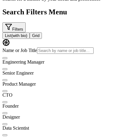
Search Filters Menu
Filters
List
(with bio)
Grid
Name or Job Title
Engineering Manager
Senior Engineer
Product Manager
CTO
Founder
Designer
Data Scientist