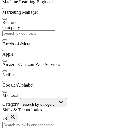
Machine Learning Engineer
Marketing Manager
Recruiter
Company
Facebook/Meta
Apple
Amazon/Amazon Web Services
Netflix
Google/Alphabet
Microsoft
Category
Search by category...
Skills & Technologies
k6