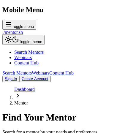
Mobile Menu
Toggle menu
./
mentor
.sh
Toggle theme
Search Mentors
Webinars
Content Hub
Search Mentors
Webinars
Content Hub
Sign In
Create Account
Dashboard
Mentor
Find Your
Mentor
Search for a mentor by your needs and preferences