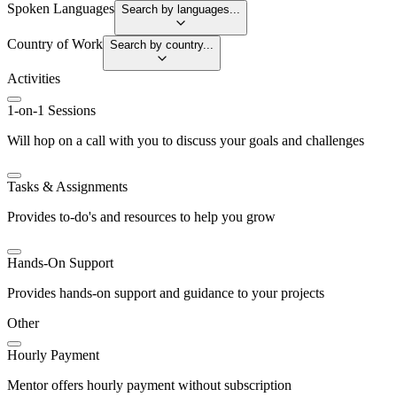
Spoken Languages
Search by languages...
Country of Work
Search by country...
Activities
1-on-1 Sessions
Will hop on a call with you to discuss your goals and challenges
Tasks & Assignments
Provides to-do's and resources to help you grow
Hands-On Support
Provides hands-on support and guidance to your projects
Other
Hourly Payment
Mentor offers hourly payment without subscription