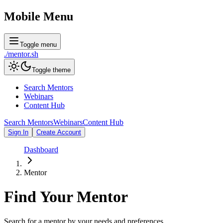
Mobile Menu
Toggle menu
./
mentor
.sh
Toggle theme
Search Mentors
Webinars
Content Hub
Search Mentors
Webinars
Content Hub
Sign In
Create Account
Dashboard
Mentor
Find Your
Mentor
Search for a mentor by your needs and preferences