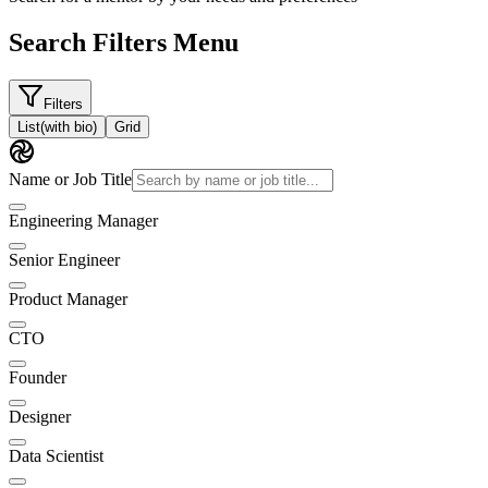
Search Filters Menu
Filters
List
(with bio)
Grid
Name or Job Title
Engineering Manager
Senior Engineer
Product Manager
CTO
Founder
Designer
Data Scientist