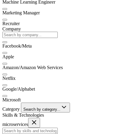
Machine Learning Engineer
Marketing Manager
Recruiter
Company
Facebook/Meta
Apple
Amazon/Amazon Web Services
Netflix
Google/Alphabet
Microsoft
Category
Search by category...
Skills & Technologies
microservices