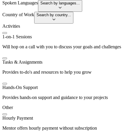
Spoken Languages
Search by languages...
Country of Work
Search by country...
Activities
1-on-1 Sessions
Will hop on a call with you to discuss your goals and challenges
Tasks & Assignments
Provides to-do's and resources to help you grow
Hands-On Support
Provides hands-on support and guidance to your projects
Other
Hourly Payment
Mentor offers hourly payment without subscription