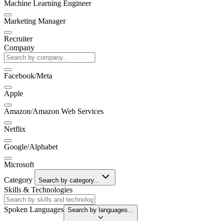
Machine Learning Engineer
Marketing Manager
Recruiter
Company
Facebook/Meta
Apple
Amazon/Amazon Web Services
Netflix
Google/Alphabet
Microsoft
Category
Search by category...
Skills & Technologies
Spoken Languages
Search by languages...