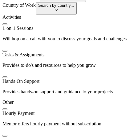
Country of Work
Search by country...
Activities
1-on-1 Sessions
Will hop on a call with you to discuss your goals and challenges
Tasks & Assignments
Provides to-do's and resources to help you grow
Hands-On Support
Provides hands-on support and guidance to your projects
Other
Hourly Payment
Mentor offers hourly payment without subscription