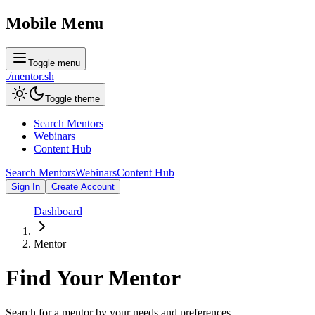
Mobile Menu
Toggle menu
./
mentor
.sh
Toggle theme
Search Mentors
Webinars
Content Hub
Search Mentors
Webinars
Content Hub
Sign In
Create Account
Dashboard
Mentor
Find Your
Mentor
Search for a mentor by your needs and preferences