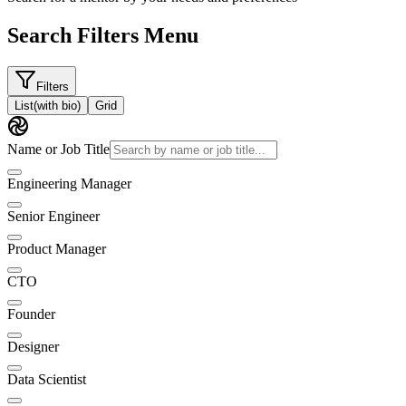
Search Filters Menu
Filters
List
(with bio)
Grid
Name or Job Title
Engineering Manager
Senior Engineer
Product Manager
CTO
Founder
Designer
Data Scientist