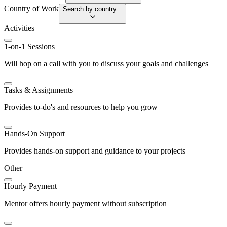
Country of Work
Search by country...
Activities
1-on-1 Sessions
Will hop on a call with you to discuss your goals and challenges
Tasks & Assignments
Provides to-do's and resources to help you grow
Hands-On Support
Provides hands-on support and guidance to your projects
Other
Hourly Payment
Mentor offers hourly payment without subscription