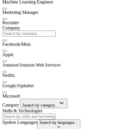
Machine Learning Engineer
Marketing Manager
Recruiter
Company
Facebook/Meta
Apple
Amazon/Amazon Web Services
Netflix
Google/Alphabet
Microsoft
Category
Search by category...
Skills & Technologies
Spoken Languages
Search by languages...