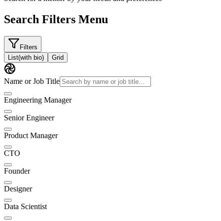
Search Filters Menu
Filters
List
(with bio)
Grid
Name or Job Title
Engineering Manager
Senior Engineer
Product Manager
CTO
Founder
Designer
Data Scientist