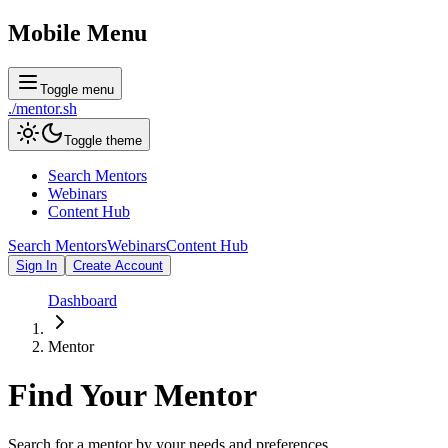
Mobile Menu
Toggle menu
./
mentor
.sh
Toggle theme
Search Mentors
Webinars
Content Hub
Search Mentors
Webinars
Content Hub
Sign In
Create Account
Dashboard
Mentor
Find Your
Mentor
Search for a mentor by your needs and preferences