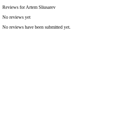
Reviews for
Artem
Sliusarev
No reviews yet
No reviews have been submitted yet.