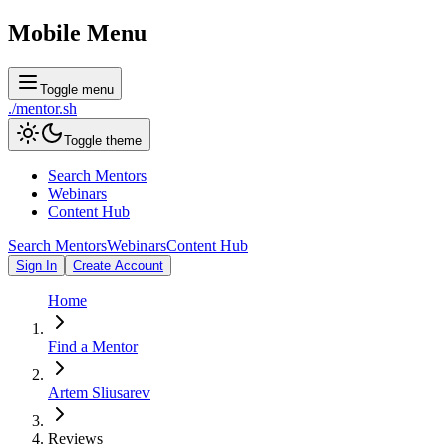
Mobile Menu
Toggle menu
./
mentor
.sh
Toggle theme
Search Mentors
Webinars
Content Hub
Search Mentors
Webinars
Content Hub
Sign In
Create Account
Home
Find a Mentor
Artem Sliusarev
Reviews