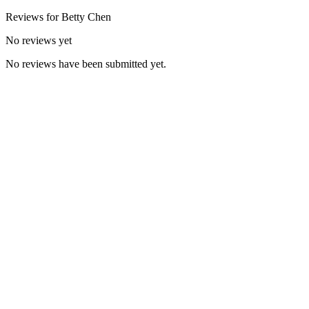
Reviews for
Betty
Chen
No reviews yet
No reviews have been submitted yet.