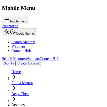
Mobile Menu
Toggle menu
./
mentor
.sh
Toggle theme
Search Mentors
Webinars
Content Hub
Search Mentors
Webinars
Content Hub
Sign In
Create Account
Home
Find a Mentor
Betty Chen
Reviews