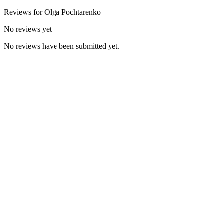
Reviews for
Olga
Pochtarenko
No reviews yet
No reviews have been submitted yet.