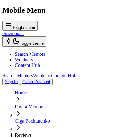
Mobile Menu
Toggle menu
./
mentor
.sh
Toggle theme
Search Mentors
Webinars
Content Hub
Search Mentors
Webinars
Content Hub
Sign In
Create Account
Home
Find a Mentor
Olga Pochtarenko
Reviews