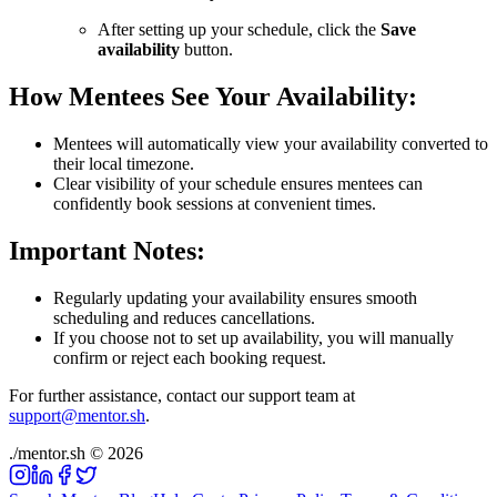
After setting up your schedule, click the
Save
availability
button.
How Mentees See Your Availability:
Mentees will automatically view your availability converted to
their local timezone.
Clear visibility of your schedule ensures mentees can
confidently book sessions at convenient times.
Important Notes:
Regularly updating your availability ensures smooth
scheduling and reduces cancellations.
If you choose not to set up availability, you will manually
confirm or reject each booking request.
For further assistance, contact our support team at
support@mentor.sh
.
./
mentor
.sh
©
2026