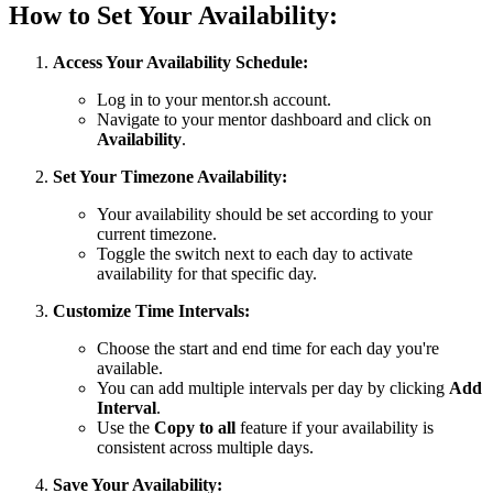
How to Set Your Availability:
Access Your Availability Schedule:
Log in to your mentor.sh account.
Navigate to your mentor dashboard and click on
Availability
.
Set Your Timezone Availability:
Your availability should be set according to your
current timezone.
Toggle the switch next to each day to activate
availability for that specific day.
Customize Time Intervals:
Choose the start and end time for each day you're
available.
You can add multiple intervals per day by clicking
Add
Interval
.
Use the
Copy to all
feature if your availability is
consistent across multiple days.
Save Your Availability: