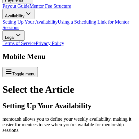
Payments
Payout Guide
Mentor Fee Structure
Availability
Setting Up Your Availability
Using a Scheduling Link for Mentor
Sessions
Legal
Terms of Service
Privacy Policy
Mobile Menu
Toggle menu
Select the
Article
Setting Up Your Availability
mentor.sh allows you to define your weekly availability, making it
easier for mentees to see when you're available for mentorship
sessions.