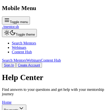
Mobile Menu
Toggle menu
./
mentor
.sh
Toggle theme
Search Mentors
Webinars
Content Hub
Search Mentors
Webinars
Content Hub
Sign In
Create Account
Help
Center
Find answers to your questions and get help with your mentorship
journey
Home